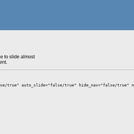
e to slide almost
ent.
se/true" auto_slide="false/true" hide_nav="false/true" n