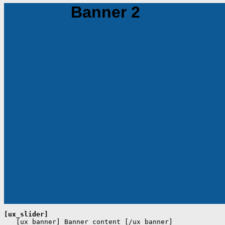
Banner 2
[ux_slider]
   [ux_banner] Banner content [/ux_banner]
