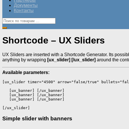
Партнеры
Документы
Контакты
Shortcode – UX Sliders
UX Sliders are inserted with a Shortcode Generator. Its possibl
anything by wrapping
[ux_slider] [/ux_slider]
around the cont
Available parameters:
[ux_slider timer="4500" arrow="false/true" bullets="fal
   [ux_banner] [/ux_banner] 

   [ux_banner] [/ux_banner] 

   [ux_banner] [/ux_banner]

[/ux_slider] 
Simple slider with banners