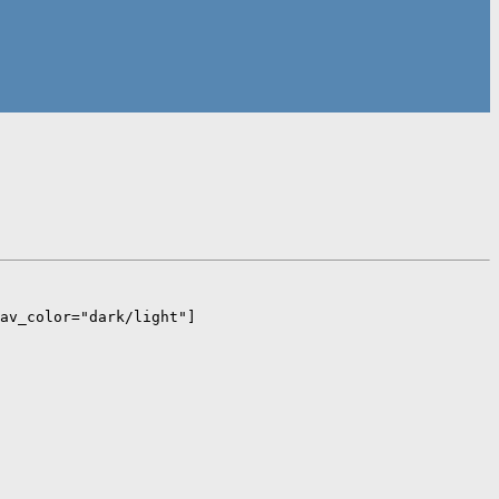
av_color="dark/light"]  
