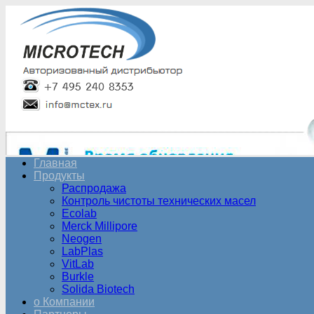
Главная
Продукты
Распродажа
Контроль чистоты технических масел
Ecolab
Merck Millipore
Neogen
LabPlas
VitLab
Burkle
Solida Biotech
о Компании